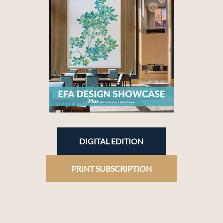
DIGITAL EDITION
PRINT SUBSCRIPTION