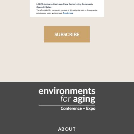
SUBSCRIBE
ABOUT