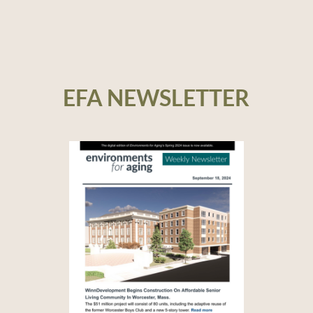
EFA NEWSLETTER