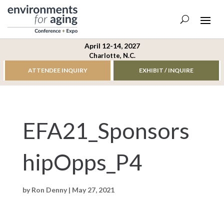
April 12-14, 2027
Charlotte, N.C.
ATTENDEE INQUIRY
EXHIBIT / INQUIRE
EFA21_Sponsors
hipOpps_P4
by
Ron Denny
|
May 27, 2021