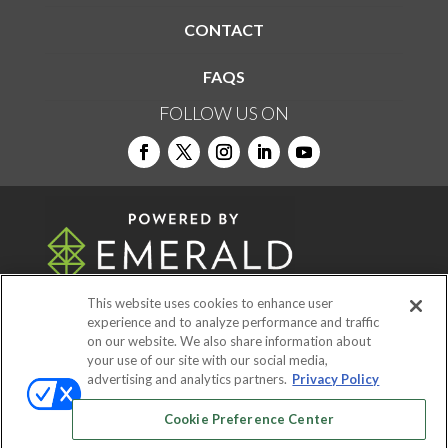
CONTACT
FAQS
FOLLOW US ON
This website uses cookies to enhance user
experience and to analyze performance and traffic
on our website. We also share information about
© 2026
Emerald X, LLC.
All Rights Reserved
your use of our site with our social media,
advertising and analytics partners.
Privacy Policy
ABOUT
CAREERS
AUTHORIZED SERVICE
Cookie Preference Center
PROVIDERS
EVENT STANDARDS OF