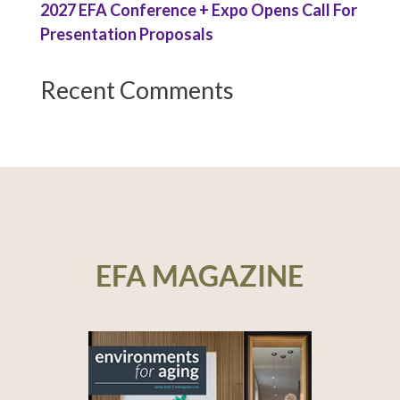
2027 EFA Conference + Expo Opens Call For
Presentation Proposals
Recent Comments
EFA MAGAZINE