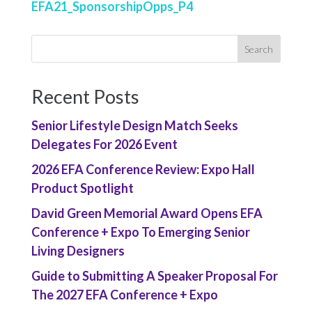
EFA21_SponsorshipOpps_P4
Recent Posts
Senior Lifestyle Design Match Seeks
Delegates For 2026 Event
2026 EFA Conference Review: Expo Hall
Product Spotlight
David Green Memorial Award Opens EFA
Conference + Expo To Emerging Senior
Living Designers
Guide to Submitting A Speaker Proposal For
The 2027 EFA Conference + Expo