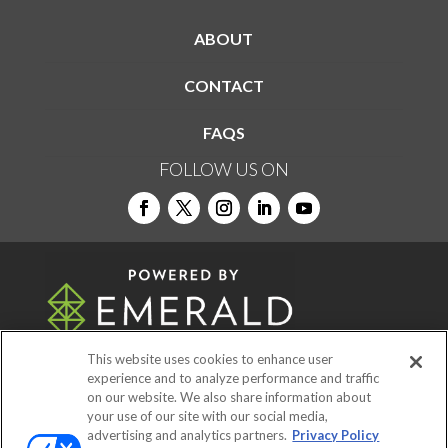
ABOUT
CONTACT
FAQS
FOLLOW US ON
This website uses cookies to enhance user
experience and to analyze performance and traffic
on our website. We also share information about
© 2026
Emerald X, LLC.
All Rights Reserved
your use of our site with our social media,
advertising and analytics partners.
Privacy Policy