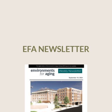
EFA NEWSLETTER