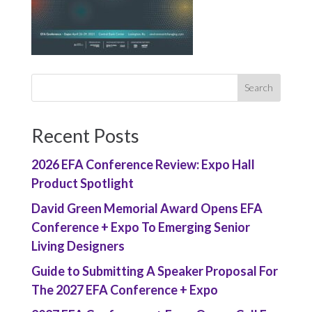
Recent Posts
2026 EFA Conference Review: Expo Hall
Product Spotlight
David Green Memorial Award Opens EFA
Conference + Expo To Emerging Senior
Living Designers
Guide to Submitting A Speaker Proposal For
The 2027 EFA Conference + Expo