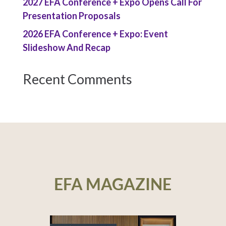
2027 EFA Conference + Expo Opens Call For
Presentation Proposals
2026 EFA Conference + Expo: Event
Slideshow And Recap
Recent Comments
EFA MAGAZINE