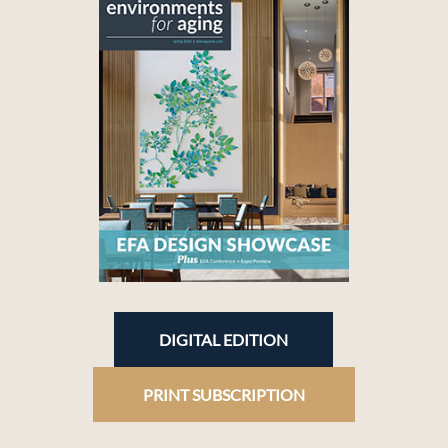
DIGITAL EDITION
PRINT SUBSCRIPTION