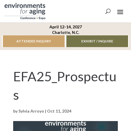
April 12-14, 2027
Charlotte, N.C.
ATTENDEE INQUIRY
EXHIBIT / INQUIRE
EFA25_Prospectu
s
by
Sylvia Arroyo
|
Oct 11, 2024