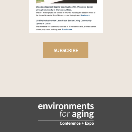
SUBSCRIBE