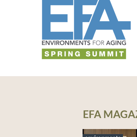
EFA MAGA