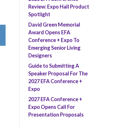
Review: Expo Hall Product
Spotlight
David Green Memorial
Award Opens EFA
Conference + Expo To
Emerging Senior Living
Designers
Guide to Submitting A
Speaker Proposal For The
2027 EFA Conference +
Expo
2027 EFA Conference +
Expo Opens Call For
Presentation Proposals