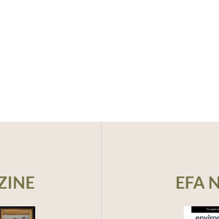
ZINE
EFA 