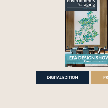
DIGITAL EDITION
PR