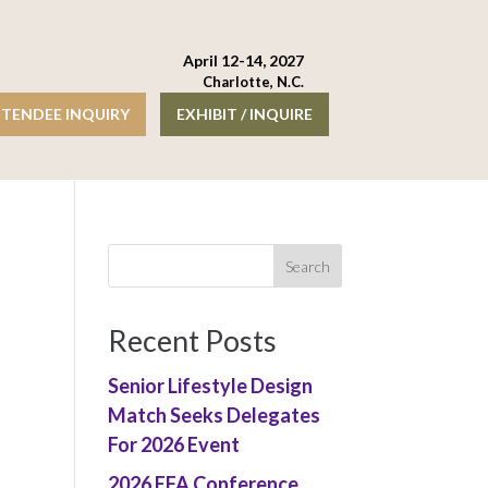
April 12-14, 2027
Charlotte, N.C.
TENDEE INQUIRY
EXHIBIT / INQUIRE
Recent Posts
Senior Lifestyle Design
Match Seeks Delegates
For 2026 Event
2026 EFA Conference