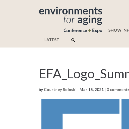
SHOW IN
LATEST
EFA_Logo_Summ
by
Courtney Soinski
|
Mar 15, 2021
|
0 comment