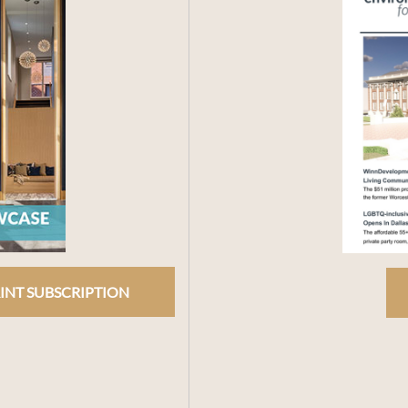
INT SUBSCRIPTION