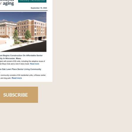
SUBSCRIBE