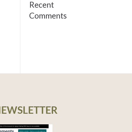
Recent
Comments
NEWSLETTER