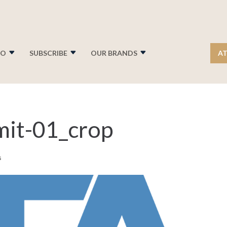
FO
SUBSCRIBE
OUR BRANDS
AT
it-01_crop
s