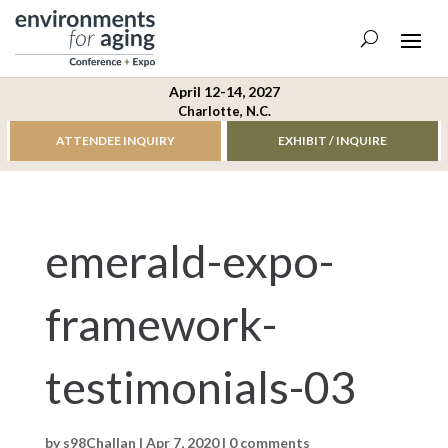
April 12-14, 2027
Charlotte, N.C.
ATTENDEE INQUIRY
EXHIBIT / INQUIRE
emerald-expo-
framework-
testimonials-03
by
s98Challan
|
Apr 7, 2020
|
0 comments