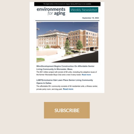
SUBSCRIBE