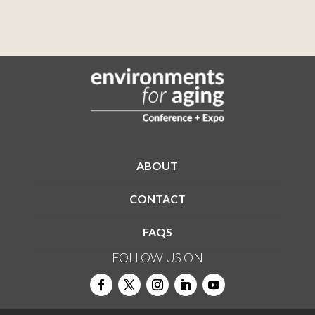
ABOUT
CONTACT
FAQS
FOLLOW US ON