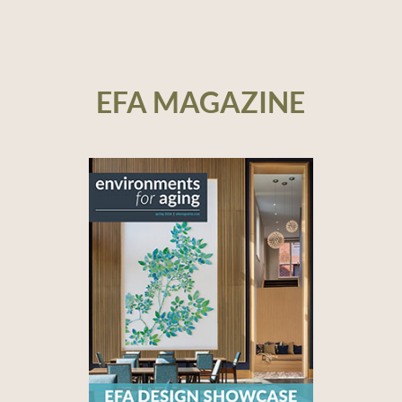
EFA MAGAZINE