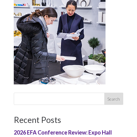
Recent Posts
2026 EFA Conference Review: Expo Hall