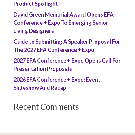
Product Spotlight
David Green Memorial Award Opens EFA
Conference + Expo To Emerging Senior
Living Designers
Guide to Submitting A Speaker Proposal For
The 2027 EFA Conference + Expo
2027 EFA Conference + Expo Opens Call For
Presentation Proposals
2026 EFA Conference + Expo: Event
Slideshow And Recap
Recent Comments