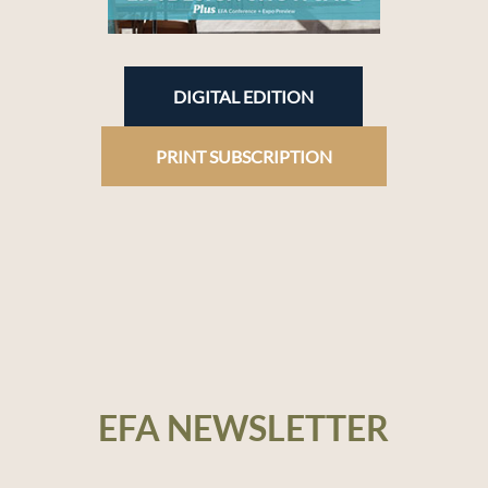
DIGITAL EDITION
PRINT SUBSCRIPTION
EFA NEWSLETTER