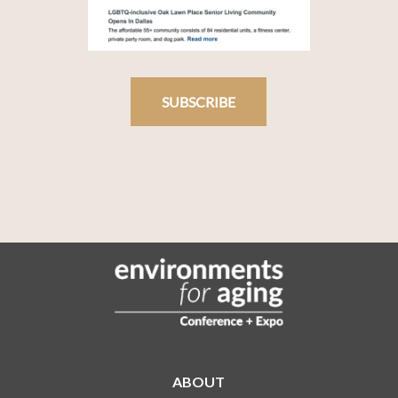
SUBSCRIBE
ABOUT