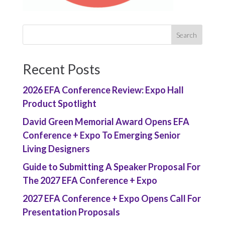
Recent Posts
2026 EFA Conference Review: Expo Hall
Product Spotlight
David Green Memorial Award Opens EFA
Conference + Expo To Emerging Senior
Living Designers
Guide to Submitting A Speaker Proposal For
The 2027 EFA Conference + Expo
2027 EFA Conference + Expo Opens Call For
Presentation Proposals