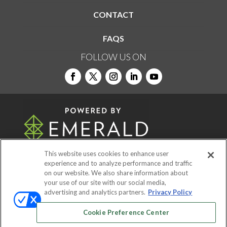
CONTACT
FAQS
FOLLOW US ON
This website uses cookies to enhance user
experience and to analyze performance and traffic
on our website. We also share information about
© 2026
Emerald X, LLC.
All Rights Reserved
your use of our site with our social media,
advertising and analytics partners.
Privacy Policy
ABOUT
CAREERS
AUTHORIZED SERVICE
Cookie Preference Center
PROVIDERS
EVENT STANDARDS OF