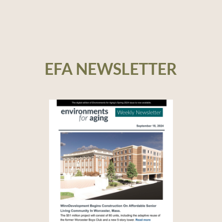
EFA NEWSLETTER