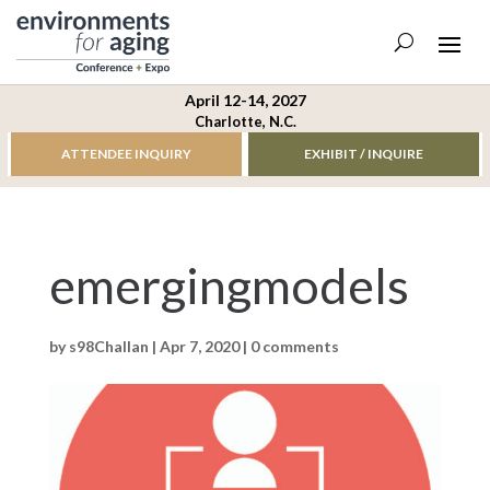
April 12-14, 2027
Charlotte, N.C.
ATTENDEE INQUIRY
EXHIBIT / INQUIRE
emergingmodels
by
s98Challan
|
Apr 7, 2020
|
0 comments