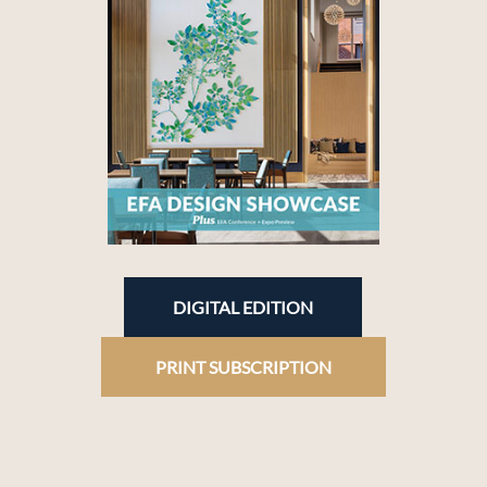
DIGITAL EDITION
PRINT SUBSCRIPTION