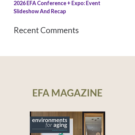
2026 EFA Conference + Expo: Event
Slideshow And Recap
Recent Comments
EFA MAGAZINE