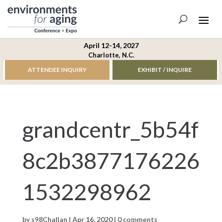
April 12-14, 2027
Charlotte, N.C.
ATTENDEE INQUIRY
EXHIBIT / INQUIRE
grandcentr_5b54f
8c2b3877176226
1532298962
by
s98Challan
|
Apr 16, 2020
|
0 comments