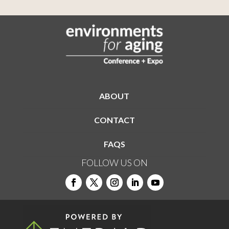
ABOUT
CONTACT
FAQS
FOLLOW US ON