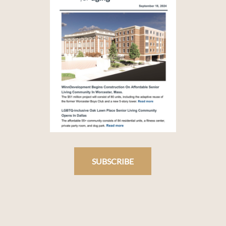
SUBSCRIBE