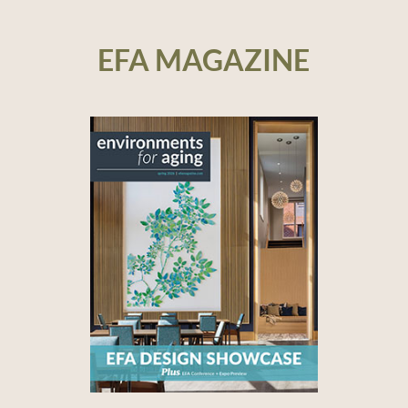
EFA MAGAZINE