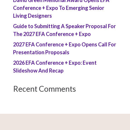
David Green Memorial Award Opens EFA
Conference + Expo To Emerging Senior
Living Designers
Guide to Submitting A Speaker Proposal For
The 2027 EFA Conference + Expo
2027 EFA Conference + Expo Opens Call For
Presentation Proposals
2026 EFA Conference + Expo: Event
Slideshow And Recap
Recent Comments