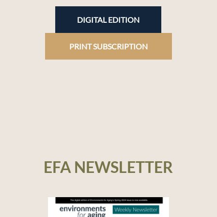
DIGITAL EDITION
PRINT SUBSCRIPTION
EFA NEWSLETTER