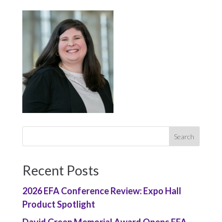
Recent Posts
2026 EFA Conference Review: Expo Hall
Product Spotlight