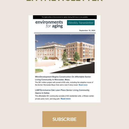
SUBSCRIBE