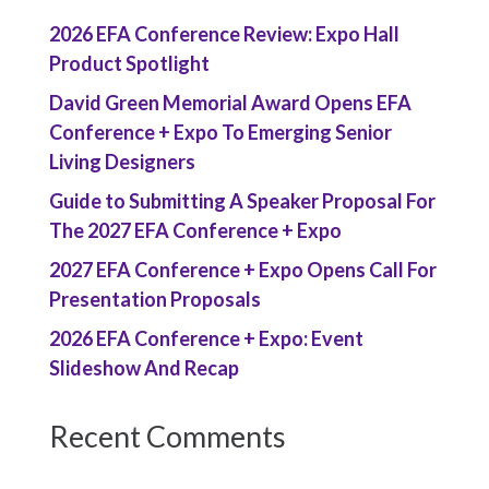
2026 EFA Conference Review: Expo Hall
Product Spotlight
David Green Memorial Award Opens EFA
Conference + Expo To Emerging Senior
Living Designers
Guide to Submitting A Speaker Proposal For
The 2027 EFA Conference + Expo
2027 EFA Conference + Expo Opens Call For
Presentation Proposals
2026 EFA Conference + Expo: Event
Slideshow And Recap
Recent Comments