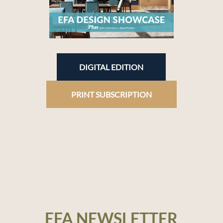
DIGITAL EDITION
PRINT SUBSCRIPTION
EFA NEWSLETTER