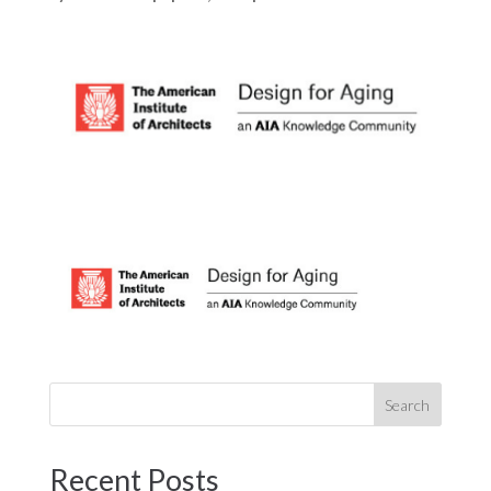
Recent Posts