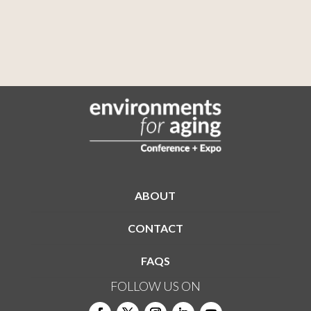
ABOUT
CONTACT
FAQS
FOLLOW US ON