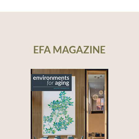
EFA MAGAZINE