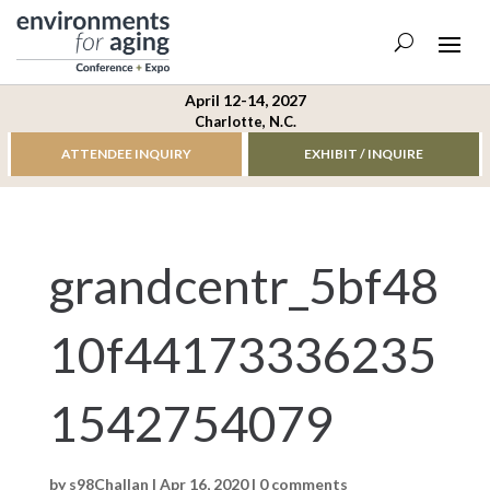
April 12-14, 2027
Charlotte, N.C.
ATTENDEE INQUIRY
EXHIBIT / INQUIRE
grandcentr_5bf48
10f44173336235
1542754079
by
s98Challan
|
Apr 16, 2020
|
0 comments