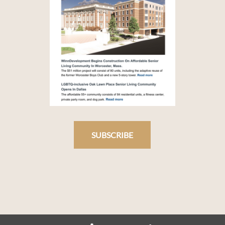
SUBSCRIBE