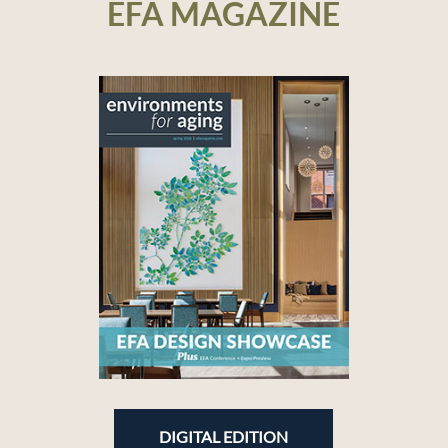
EFA MAGAZINE
DIGITAL EDITION