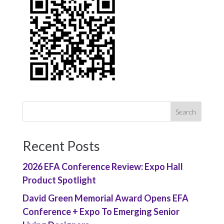
Recent Posts
2026 EFA Conference Review: Expo Hall
Product Spotlight
David Green Memorial Award Opens EFA
Conference + Expo To Emerging Senior