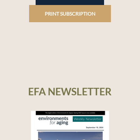
PRINT SUBSCRIPTION
EFA NEWSLETTER