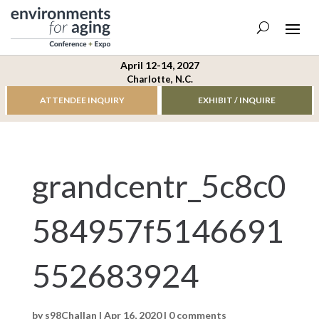
April 12-14, 2027
Charlotte, N.C.
ATTENDEE INQUIRY
EXHIBIT / INQUIRE
grandcentr_5c8c0
584957f5146691
552683924
by
s98Challan
|
Apr 16, 2020
|
0 comments