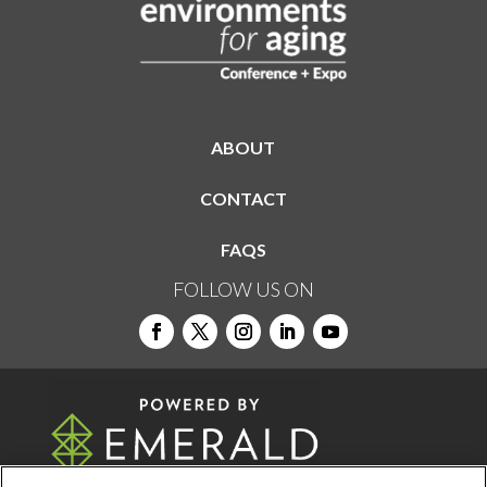
ABOUT
CONTACT
FAQS
FOLLOW US ON