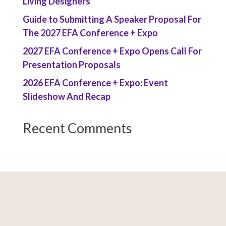
Living Designers
Guide to Submitting A Speaker Proposal For
The 2027 EFA Conference + Expo
2027 EFA Conference + Expo Opens Call For
Presentation Proposals
2026 EFA Conference + Expo: Event
Slideshow And Recap
Recent Comments