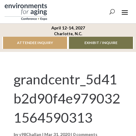
April 12-14, 2027
Charlotte, N.C.
ATTENDEE INQUIRY
EXHIBIT / INQUIRE
grandcentr_5d41
b2d90f4e979032
1564590313
by
s98Challan
|
Mar 31, 2020
|
0 comments