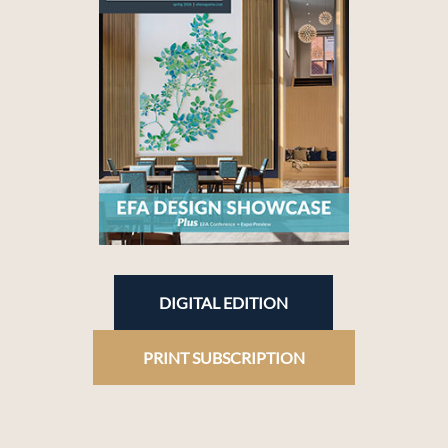
DIGITAL EDITION
PRINT SUBSCRIPTION