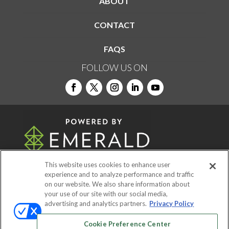
ABOUT
CONTACT
FAQS
FOLLOW US ON
This website uses cookies to enhance user
experience and to analyze performance and traffic
on our website. We also share information about
© 2026
Emerald X, LLC.
All Rights Reserved
your use of our site with our social media,
advertising and analytics partners.
Privacy Policy
ABOUT
CAREERS
AUTHORIZED SERVICE
Cookie Preference Center