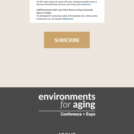
SUBSCRIBE