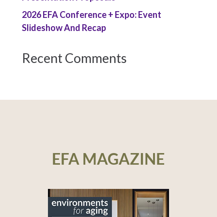
2026 EFA Conference + Expo: Event
Slideshow And Recap
Recent Comments
EFA MAGAZINE