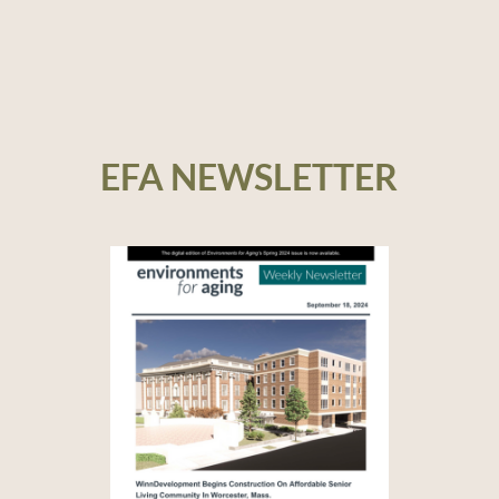
EFA NEWSLETTER