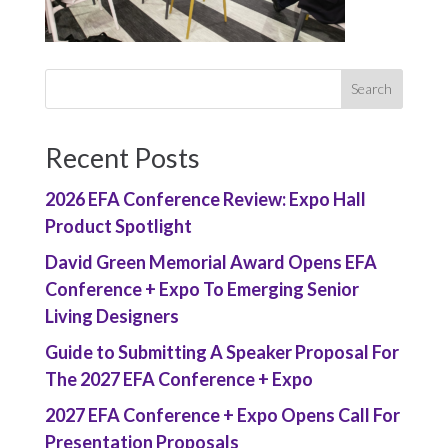
Recent Posts
2026 EFA Conference Review: Expo Hall
Product Spotlight
David Green Memorial Award Opens EFA
Conference + Expo To Emerging Senior
Living Designers
Guide to Submitting A Speaker Proposal For
The 2027 EFA Conference + Expo
2027 EFA Conference + Expo Opens Call For
Presentation Proposals