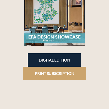
DIGITAL EDITION
PRINT SUBSCRIPTION