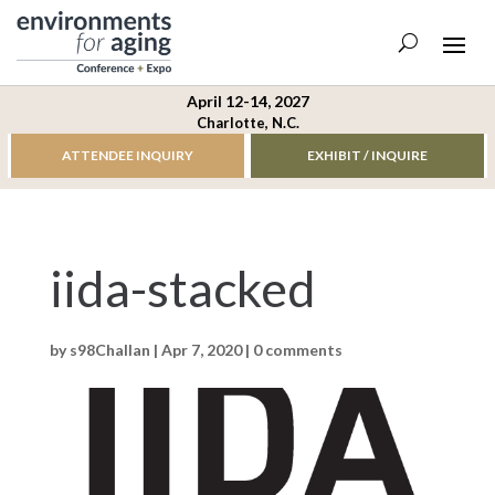
April 12-14, 2027
Charlotte, N.C.
ATTENDEE INQUIRY
EXHIBIT / INQUIRE
iida-stacked
by
s98Challan
|
Apr 7, 2020
|
0 comments