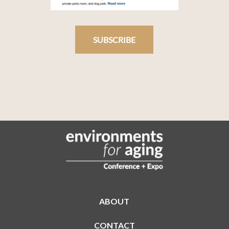
SUBSCRIBE
ABOUT
CONTACT