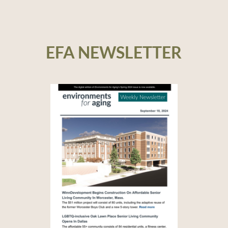
EFA NEWSLETTER