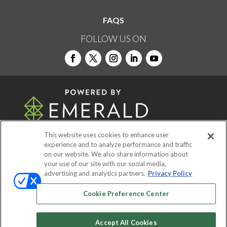
FAQS
FOLLOW US ON
This website uses cookies to enhance user
experience and to analyze performance and traffic
on our website. We also share information about
© 2026
Emerald X, LLC.
All Rights Reserved
your use of our site with our social media,
advertising and analytics partners.
Privacy Policy
ABOUT
CAREERS
AUTHORIZED SERVICE
Cookie Preference Center
PROVIDERS
EVENT STANDARDS OF
CONDUCT
YOUR PRIVACY CHOICES
Accept All Cookies
TERMS OF USE
PRIVACY POLICY