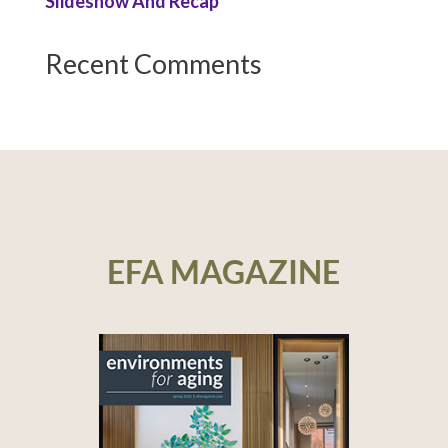
Slideshow And Recap
Recent Comments
EFA MAGAZINE