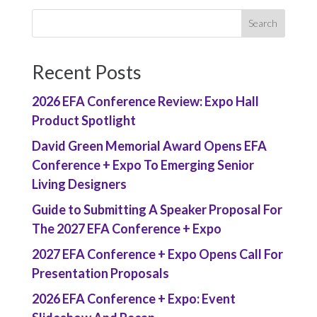
Recent Posts
2026 EFA Conference Review: Expo Hall
Product Spotlight
David Green Memorial Award Opens EFA
Conference + Expo To Emerging Senior
Living Designers
Guide to Submitting A Speaker Proposal For
The 2027 EFA Conference + Expo
2027 EFA Conference + Expo Opens Call For
Presentation Proposals
2026 EFA Conference + Expo: Event