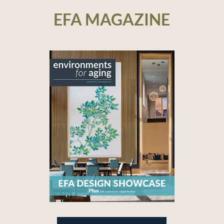
EFA MAGAZINE