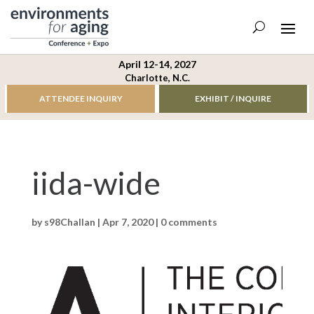
April 12-14, 2027
Charlotte, N.C.
ATTENDEE INQUIRY
EXHIBIT / INQUIRE
iida-wide
by
s98Challan
|
Apr 7, 2020
|
0 comments