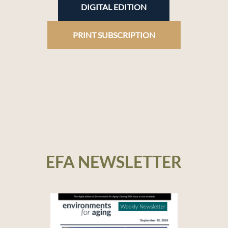
DIGITAL EDITION
PRINT SUBSCRIPTION
EFA NEWSLETTER