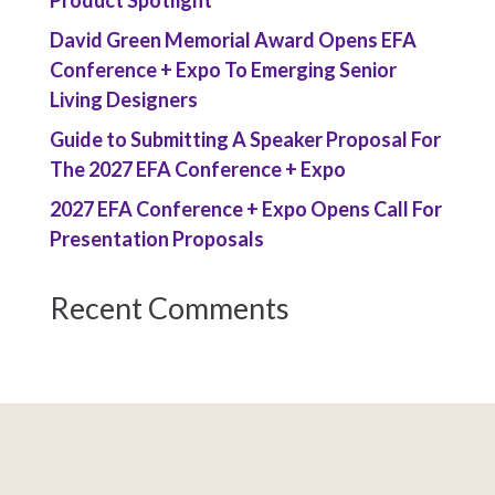
Product Spotlight
David Green Memorial Award Opens EFA
Conference + Expo To Emerging Senior
Living Designers
Guide to Submitting A Speaker Proposal For
The 2027 EFA Conference + Expo
2027 EFA Conference + Expo Opens Call For
Presentation Proposals
Recent Comments