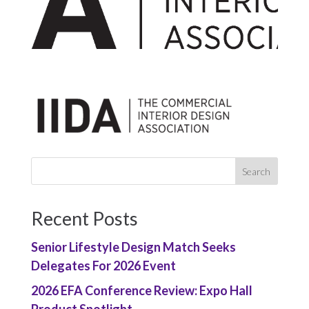
Recent Posts
Senior Lifestyle Design Match Seeks
Delegates For 2026 Event
2026 EFA Conference Review: Expo Hall