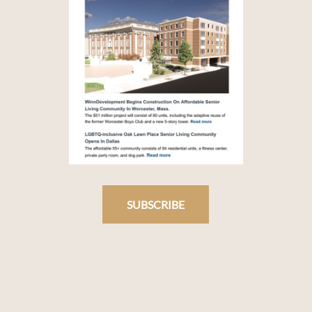
SUBSCRIBE