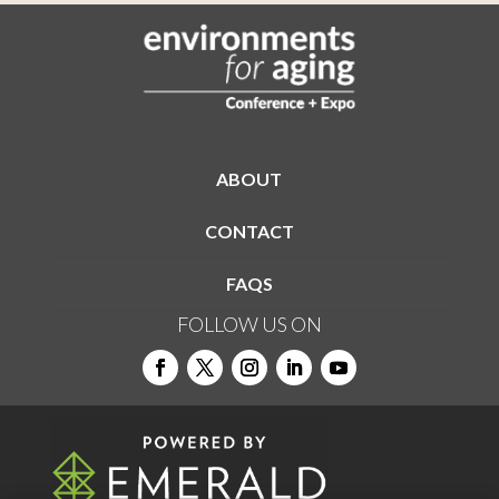
ABOUT
CONTACT
FAQS
FOLLOW US ON