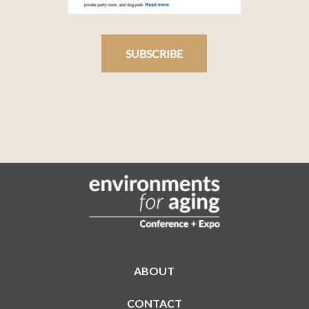
SUBSCRIBE
ABOUT
CONTACT