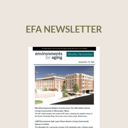
EFA NEWSLETTER