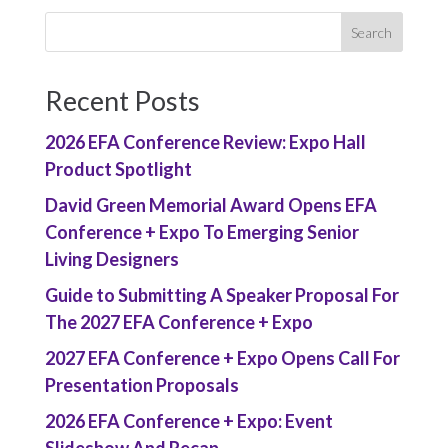
Recent Posts
2026 EFA Conference Review: Expo Hall
Product Spotlight
David Green Memorial Award Opens EFA
Conference + Expo To Emerging Senior
Living Designers
Guide to Submitting A Speaker Proposal For
The 2027 EFA Conference + Expo
2027 EFA Conference + Expo Opens Call For
Presentation Proposals
2026 EFA Conference + Expo: Event