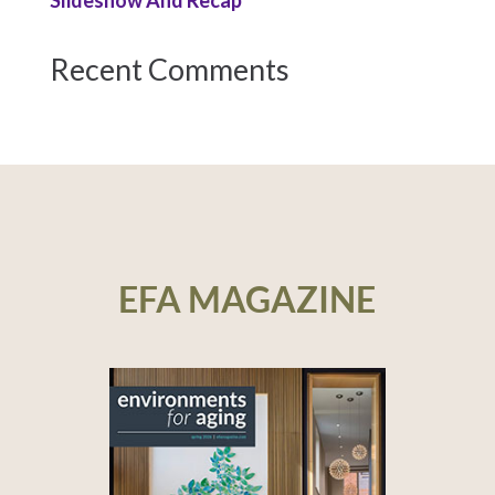
Slideshow And Recap
Recent Comments
EFA MAGAZINE