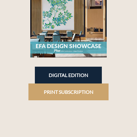
DIGITAL EDITION
PRINT SUBSCRIPTION