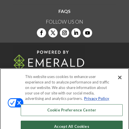
FAQS
FOLLOW US ON
This website uses cookies to enhance user
experience and to analyze performance and traffic
on our website. We also share information about
© 2026
Emerald X, LLC.
All Rights Reserved
your use of our site with our social media,
advertising and analytics partners.
Privacy Policy
ABOUT
CAREERS
AUTHORIZED SERVICE
Cookie Preference Center
PROVIDERS
EVENT STANDARDS OF
CONDUCT
YOUR PRIVACY CHOICES
Accept All Cookies
TERMS OF USE
PRIVACY POLICY