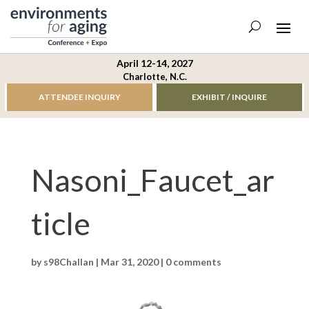
April 12-14, 2027
Charlotte, N.C.
ATTENDEE INQUIRY
EXHIBIT / INQUIRE
Nasoni_Faucet_ar
ticle
by
s98Challan
|
Mar 31, 2020
|
0 comments