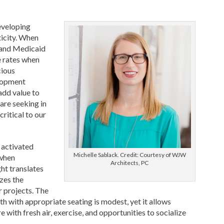
eveloping
ticity. When
 and Medicaid
e rates when
cious
lopment
add value to
are seeking in
critical to our
 activated
Michelle Sablack. Credit: Courtesy of WJW
 when
Architects, PC
ht translates
izes the
r projects. The
th with appropriate seating is modest, yet it allows
e with fresh air, exercise, and opportunities to socialize