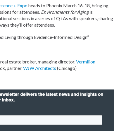
erence + Expo
heads to Phoenix March 16-18, bringing
ssions for attendees.
Environments for Aging
is
onal sessions in a series of Q+As with speakers, sharing
ays they’ll offer attendees.
ed Living through Evidence-Informed Design”
s real estate broker, managing director,
Vermilion
ck, partner,
WJW Architects
(Chicago)