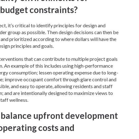
 budget constraints?
t, it’s critical to identify principles for design and
lder group as possible. Then design decisions can then be
and prioritized according to where dollars will have the
esign principles and goals.
nterventions that can contribute to multiple project goals
em. An example of this includes using high-performance
rgy consumption; lessen operating expense due to long-
ce; improve occupant comfort through glare control and
ble, and easy to operate, allowing residents and staff
on; and are intentionally designed to maximize views to
taff wellness.
 balance upfront development
operating costs and