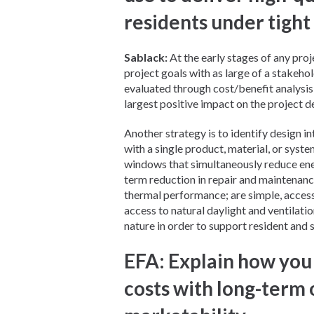
residents under tight
Sablack:
At the early stages of any projec
project goals with as large of a stakeho
evaluated through cost/benefit analysis 
largest positive impact on the project d
Another strategy is to identify design i
with a single product, material, or syst
windows that simultaneously reduce ene
term reduction in repair and maintenan
thermal performance; are simple, accessi
access to natural daylight and ventilati
nature in order to support resident and s
EFA: Explain how you
costs with long-term 