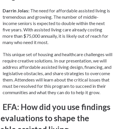
Darrin Jolas:
The need for affordable assisted living is
tremendous and growing. The number of middle-
income seniors is expected to double within the next
five years. With assisted living care already costing
more than $75,000 annually, it is likely out of reach for
many who need it most.
This unique set of housing and healthcare challenges will
require creative solutions. In our presentation, we will
address affordable assisted living design, financing, and
legislative obstacles, and share strategies to overcome
them. Attendees will learn about the critical issues that
must be resolved for this program to succeed in their
communities and what they can do to help it grow.
EFA: How did you use findings
evaluations to shape the