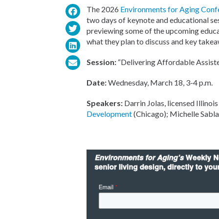
The 2026
Environments for Aging Conf
two days of keynote and educational se
previewing some of the upcoming educati
what they plan to discuss and key takeaw
Session:
“Delivering Affordable Assist
Date:
Wednesday, March 18, 3-4 p.m.
Speakers:
Darrin Jolas, licensed Illinoi
Development
(Chicago); Michelle Sabla