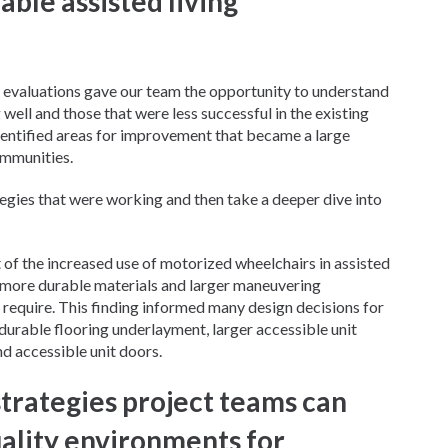
able assisted living
valuations gave our team the opportunity to understand
ell and those that were less successful in the existing
dentified areas for improvement that became a large
ommunities.
tegies that were working and then take a deeper dive into
 of the increased use of motorized wheelchairs in assisted
r more durable materials and larger maneuvering
 require. This finding informed many design decisions for
urable flooring underlayment, larger accessible unit
d accessible unit doors.
trategies project teams can
uality environments for