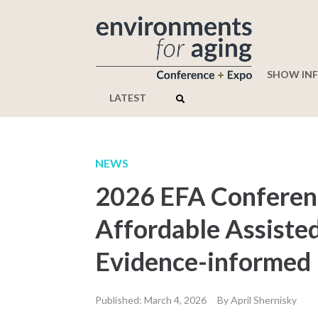
SHOW IN
LATEST
NEWS
2026 EFA Conferenc
Affordable Assiste
Evidence-informed
Published: March 4, 2026
By April Shernisky