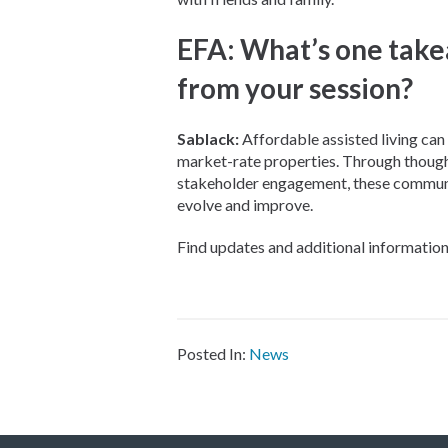
EFA: What’s one take
from your session?
Sablack:
Affordable assisted living can b
market-rate properties. Through thought
stakeholder engagement, these communit
evolve and improve.
Find updates and additional informati
Posted In:
News