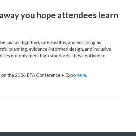
away you hope attendees learn
e just as dignified, safe, healthy, and enriching as
ful planning, evidence-informed design, and inclusive
ies not only meet high standards, they continue to
on on the 2026 EFA Conference + Expo
here
.