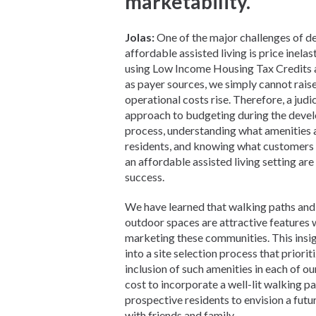
marketability.
Jolas:
One of the major challenges of d
affordable assisted living is price inelas
using Low Income Housing Tax Credits
as payer sources, we simply cannot rais
operational costs rise. Therefore, a judi
approach to budgeting during the deve
process, understanding what amenities 
residents, and knowing what customers 
an affordable assisted living setting are 
success.
We have learned that walking paths and
outdoor spaces are attractive features
marketing these communities. This insig
into a site selection process that priorit
inclusion of such amenities in each of ou
cost to incorporate a well-lit walking pa
prospective residents to envision a futur
with friends and family.