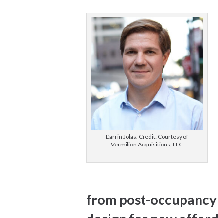
Darrin Jolas. Credit: Courtesy of
Vermilion Acquisitions, LLC
from post-occupancy 