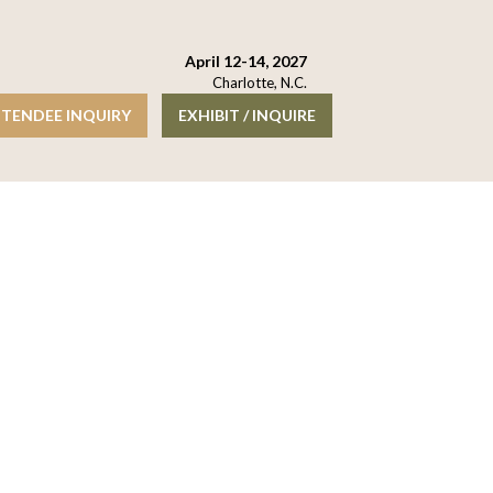
April 12-14, 2027
Charlotte, N.C.
TENDEE INQUIRY
EXHIBIT / INQUIRE