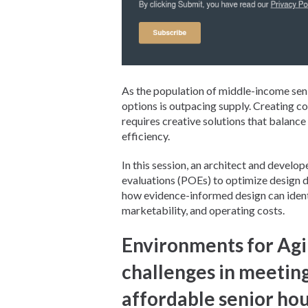
As the population of middle-income seni
options is outpacing supply. Creating c
requires creative solutions that balanc
efficiency.
In this session, an architect and develo
evaluations (POEs) to optimize design d
how evidence-informed design can identi
marketability, and operating costs.
Environments for Agi
challenges in meetin
affordable senior ho