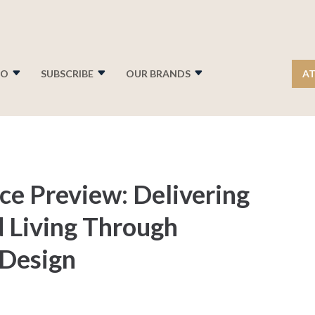
FO
SUBSCRIBE
OUR BRANDS
AT
e Preview: Delivering
d Living Through
 Design