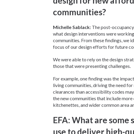
design for new afford
communities?
Michelle Sablack:
The post-occupancy e
what design interventions were working w
communities. From these findings, we i
focus of our design efforts for future c
We were able to rely on the design stra
those that were presenting challenges.
For example, one finding was the impact
living communities, driving the need fo
clearances than accessibility codes may
the new communities that include more d
kitchenettes, and wider common area an
EFA: What are some s
use to deliver high-q