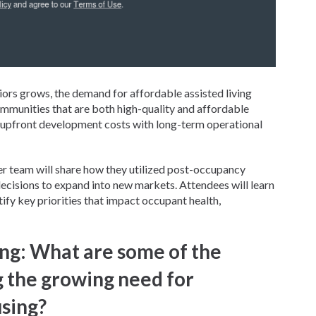
ors grows, the demand for affordable assisted living
ommunities that are both high-quality and affordable
e upfront development costs with long-term operational
per team will share how they utilized post-occupancy
ecisions to expand into new markets. Attendees will learn
fy key priorities that impact occupant health,
ng: What are some of the
g the growing need for
using?