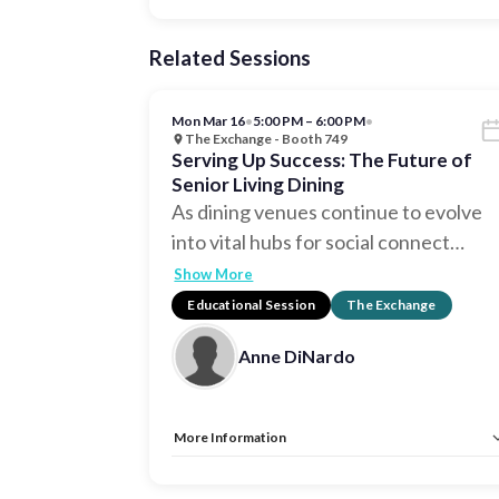
Related Sessions
Mon Mar 16
•
5:00 PM – 6:00 PM
•
The Exchange - Booth 749
Serving Up Success: The Future of
Senior Living Dining
As dining venues continue to evolve
into vital hubs for social connect
…
Show More
Educational Session
The Exchange
Anne DiNardo
More Information
Allow Registration:
No
Capacity Unlimited:
No