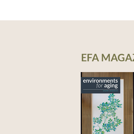
EFA MAGA