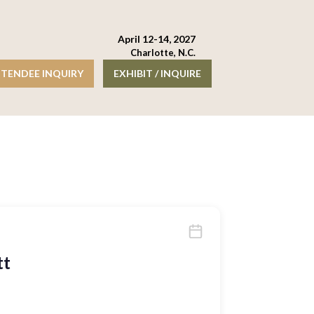
April 12-14, 2027
Charlotte, N.C.
TENDEE INQUIRY
EXHIBIT / INQUIRE
tt