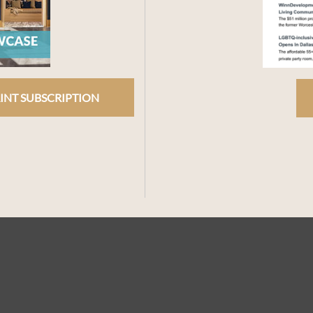
INT SUBSCRIPTION