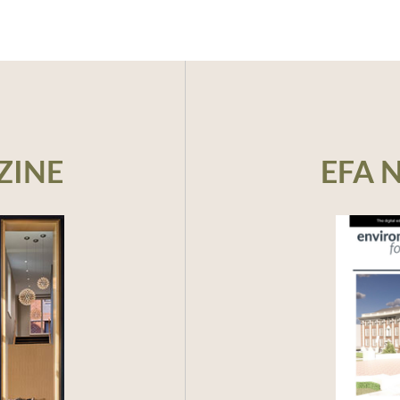
CEU:
AIA 
ZINE
EFA 