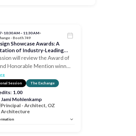
7
•
10:30 AM – 11:30 AM
•
hange - Booth 749
sign Showcase Awards: A
tation of Industry-Leading
 Excellence
ssion will review the Award of
and Honorable Mention winn
…
ore
onal Session
The Exchange
dits:
1.00
Jami Mohlenkamp
Principal - Architect, OZ
Architecture
ormation
istration:
No
Unlimited:
No