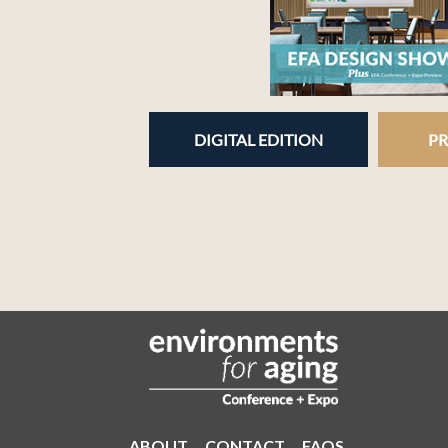
DIGITAL EDITION
PR
ABOUT
CONTACT
FAQS