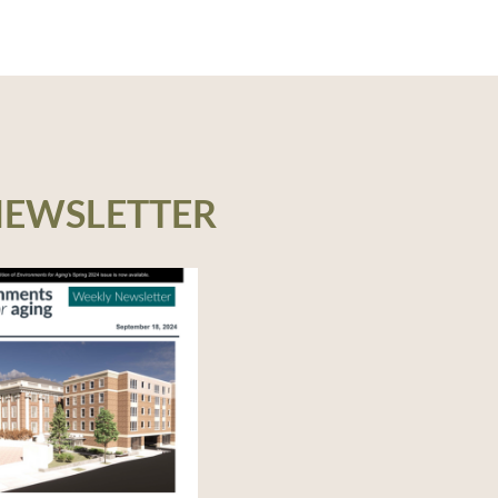
– 1 LU, IDCEC – 1 LU
NEWSLETTER