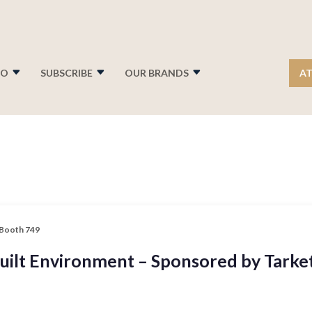
FO
SUBSCRIBE
OUR BRANDS
AT
 Booth 749
Built Environment – Sponsored by Tarke