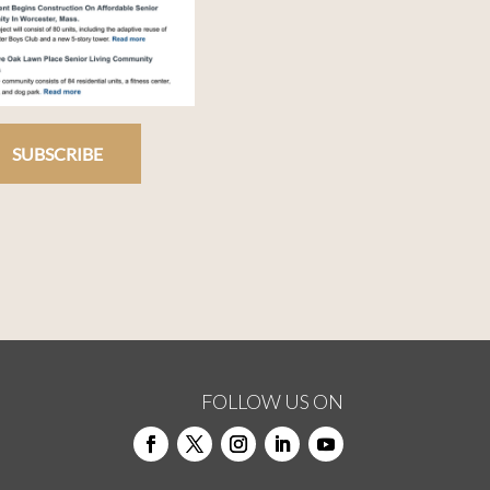
SUBSCRIBE
FOLLOW US ON