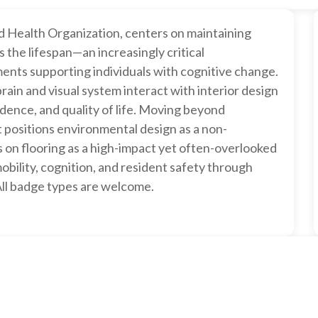
d Health Organization, centers on maintaining
s the lifespan—an increasingly critical
ments supporting individuals with cognitive change.
ain and visual system interact with interior design
ndence, and quality of life. Moving beyond
it positions environmental design as a non-
s on flooring as a high-impact yet often-overlooked
mobility, cognition, and resident safety through
 All badge types are welcome.