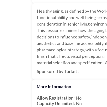
Healthy aging, as defined by the Worl
functional ability and well-being acros
consideration in senior living environ
This session examines how the aging br
decisions to influence safety, indepe
aesthetics and baseline accessibility, 
pharmacological strategy, with a focu
finish that affects visual perception, 
material selection and specification.
Sponsored by Tarkett
More Information
Allow Registration:
No
Capacity Unlimited:
No