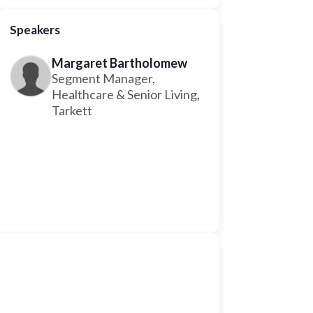
Speakers
Margaret Bartholomew
Segment Manager,
Healthcare & Senior Living,
Tarkett