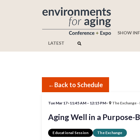
SHOW IN
LATEST
←
Back to Schedule
Tue Mar 17
•
11:45 AM – 12:15 PM
•
The Exchange -
Aging Well in a Purpose-
Educational Session
The Exchange