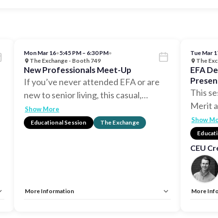
Mon Mar 16
•
5:45 PM – 6:30 PM
•
Tue Mar 1
The Exchange - Booth 749
The Exc
New Professionals Meet-Up
EFA De
Presen
If you’ve never attended EFA or are
Design
This se
new to senior living, this casual,
…
Merit 
Show More
Show M
Educational Session
The Exchange
Educati
CEU Cre
More Information
More Inf
Allow Registration:
No
Allow Reg
Capacity Unlimited:
No
Capacity 