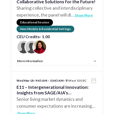
Collaborative Solutions for the Future!
Sharing collective and interdisciplinary
experience, the panel will di
…
Show More
Educational Session
New Models & Residential Settings
CEU Credits:
1.00
More Information
Allow Registration:
No
Capacity Unlimited:
No
CEU:
AIA – 1 HSW LU, EDAC, IDCEC – 1 HSW LU
Wed Mar 18
•
9:45 AM – 10:45 AM
•
West 101 BC
E11 – Intergenerational Innovation:
Insights from SAGE/AIA’s
Intergenerational Task Force
Senior living market dynamics and
consumer expectations are increasing
…
Show More