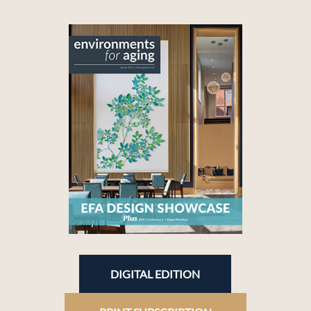
DIGITAL EDITION