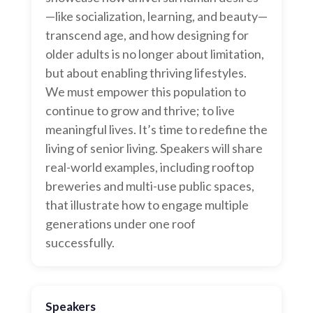
—like socialization, learning, and beauty—
transcend age, and how designing for
older adults is no longer about limitation,
but about enabling thriving lifestyles.
We must empower this population to
continue to grow and thrive; to live
meaningful lives. It’s time to redefine the
living of senior living. Speakers will share
real-world examples, including rooftop
breweries and multi-use public spaces,
that illustrate how to engage multiple
generations under one roof
successfully.
Speakers