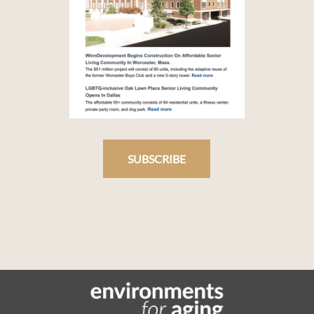
SUBSCRIBE