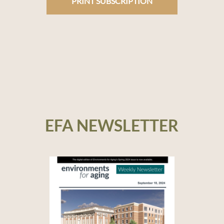
PRINT SUBSCRIPTION
EFA NEWSLETTER