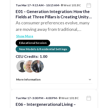
Tue Mar 17
•
9:15 AM – 10:15 AM
•
West 101 BC
E01 – Generation Integration: How the
Fields at Three Pillars is Creating Unity
in Community
As consumer preferences evolve, many
are moving away from traditional,
…
Show More
Educational Session
New Models & Residential Settings
CEU Credits:
1.00
More Information
Allow Registration:
No
Capacity Unlimited:
No
CEU:
AIA – 1 LU, IDCEC – 1 LU
Tue Mar 17
•
3:00 PM – 4:00 PM
•
West 101 BC
E06 – Intergenerational Living –