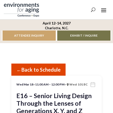
April 12-14, 2027
Charlotte, N.C.
ATTENDEE INQUIRY
EXHIBIT / INQUIRE
←
Back to Schedule
Wed Mar 18
•
11:00 AM – 12:00 PM
•
West 101 BC
E16 – Senior Living Design
Through the Lenses of
Generations X, Y, and Z