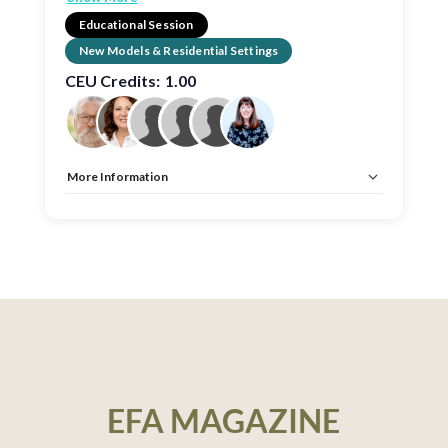
Educational Session
New Models & Residential Settings
CEU Credits:
1.00
More Information
Allow Registration:
No
Capacity Unlimited:
No
CEU:
AIA – 1 HSW LU, EDAC, IDCEC – 1 HSW LU
EFA MAGAZINE