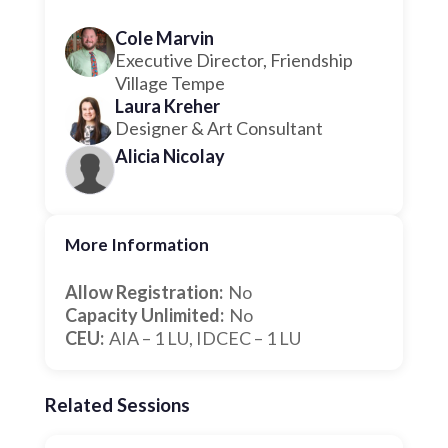
Cole Marvin
Executive Director, Friendship
Village Tempe
Laura Kreher
Designer & Art Consultant
Alicia Nicolay
More Information
Allow Registration:
No
Capacity Unlimited:
No
CEU:
AIA – 1 LU, IDCEC – 1 LU
Related Sessions