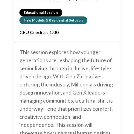
Educational Session
New Models & Residential Settings
CEU Credits:
1.00
This session explores how younger
generations are reshaping the future of
senior living through inclusive, lifestyle-
driven design. With Gen Z creatives
entering the industry, Millennials driving
design innovation, and Gen X leaders
managing communities, a cultural shift is
underway—one that prioritizes comfort,
creativity, connection, and
independence. This session will
showcase how universal human desires