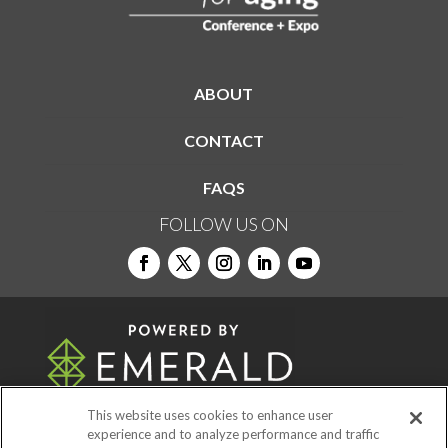
ABOUT
CONTACT
FAQS
FOLLOW US ON
This website uses cookies to enhance user
experience and to analyze performance and traffic