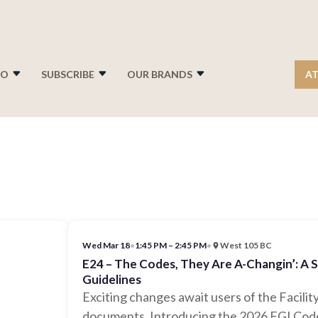
FO
SUBSCRIBE
OUR BRANDS
AT
Wed Mar 18
•
1:45 PM – 2:45 PM
•
West 105 BC
E24 – The Codes, They Are A-Changin’: A 
Guidelines
Exciting changes await users of the Facility
documents. Introducing the 2026 FGI Code