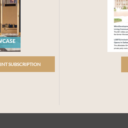
INT SUBSCRIPTION