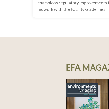
champions regulatory improvements 
his work with the Facility Guidelines I
EFA MAGA