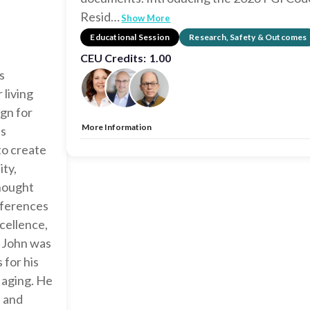
Resid
…
Show More
Educational Session
Research, Safety & Outcomes
CEU Credits:
1.00
s
 living
ign for
More Information
's
Allow Registration:
No
to create
Capacity Unlimited:
No
ty,
CEU:
AIA – 1 HSW LU, EDAC, IDCEC – 1 HSW LU
thought
onferences
cellence,
, John was
 for his
r aging. He
s and