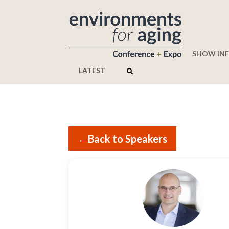
SHOW IN
LATEST
←
Back to Speakers