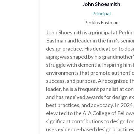
John Shoesmith
Principal
Perkins Eastman
John Shoesmith is a principal at Perkin
Eastman and leader in the firm's senior
design practice. His dedication to des
aging was shaped by his grandmother
struggle with dementia, inspiring him 
environments that promote authentici
success, and purpose. A recognized 
leader, he is a frequent panelist at c
and has received awards for design ex
best practices, and advocacy. In 2024
elevated to the AIA College of Fellows
significant contributions to design fo
uses evidence-based design practice