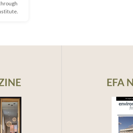
through
nstitute.
ZINE
EFA 