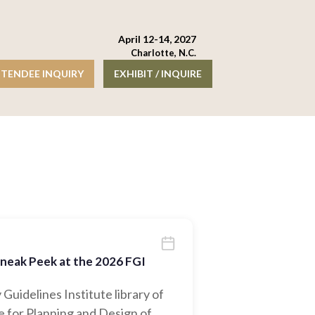
April 12-14, 2027
Charlotte, N.C.
TENDEE INQUIRY
EXHIBIT / INQUIRE
Sneak Peek at the 2026 FGI
 Guidelines Institute library of
 for Planning and Design of