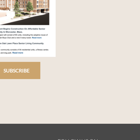
SUBSCRIBE