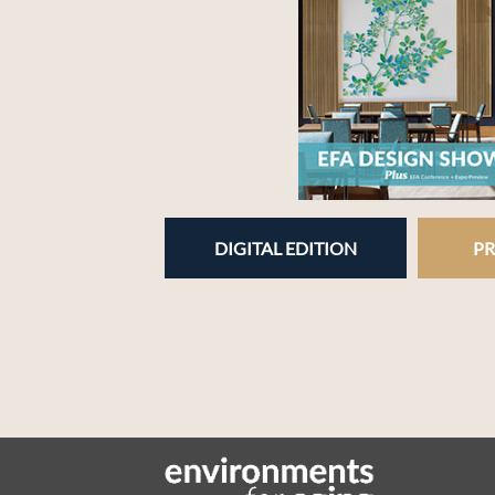
DIGITAL EDITION
PR