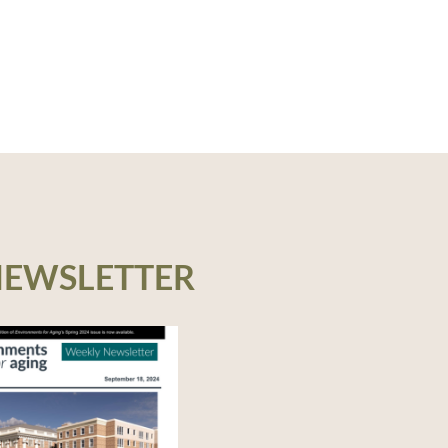
NEWSLETTER