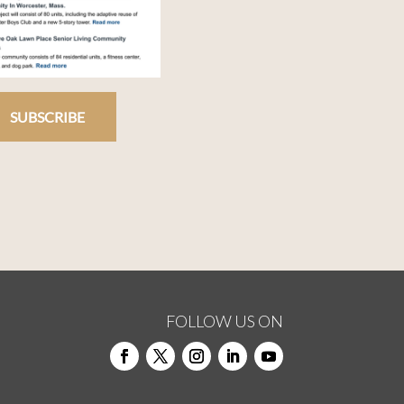
SUBSCRIBE
FOLLOW US ON