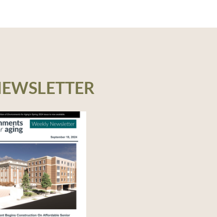
NEWSLETTER