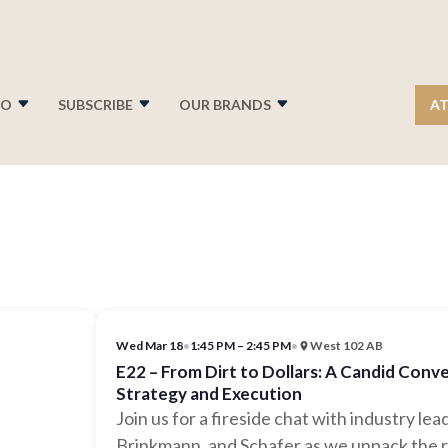
FO
SUBSCRIBE
OUR BRANDS
AT
Wed Mar 18
•
1:45 PM – 2:45 PM
•
West 102 AB
E22 – From Dirt to Dollars: A Candid Con
Strategy and Execution
Join us for a fireside chat with industry l
Brinkmann, and Schafer as we unpack the r