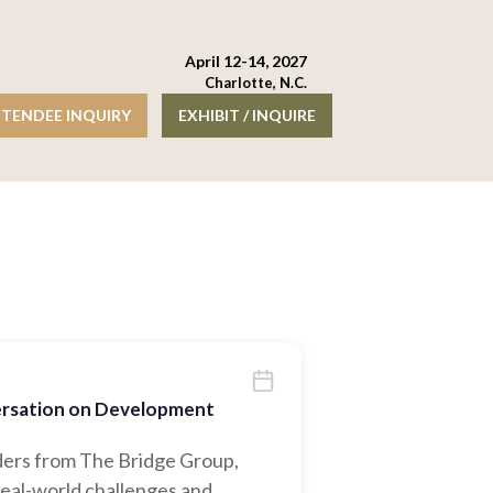
April 12-14, 2027
Charlotte, N.C.
TENDEE INQUIRY
EXHIBIT / INQUIRE
versation on Development
eaders from The Bridge Group,
eal-world challenges and