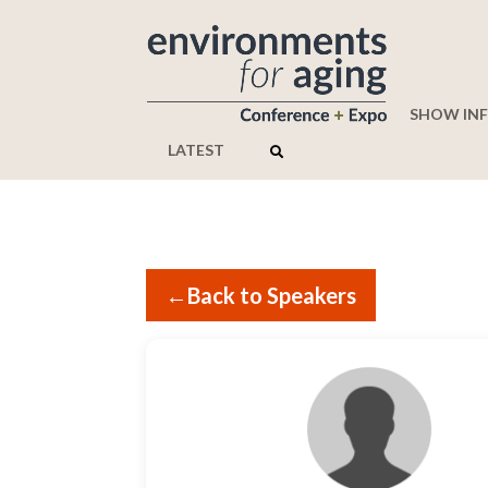
SHOW IN
LATEST
←
Back to Speakers