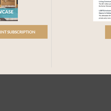
INT SUBSCRIPTION