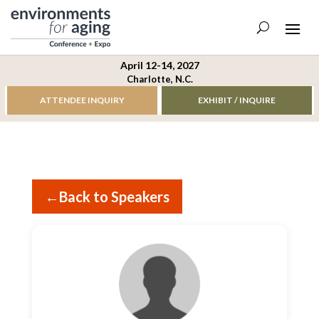
April 12-14, 2027
Charlotte, N.C.
ATTENDEE INQUIRY
EXHIBIT / INQUIRE
←
Back to Speakers