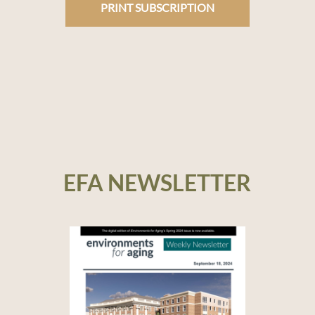
PRINT SUBSCRIPTION
EFA NEWSLETTER