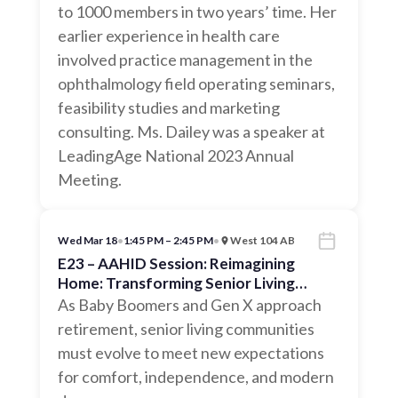
to 1000 members in two years’ time. Her
earlier experience in health care
involved practice management in the
ophthalmology field operating seminars,
feasibility studies and marketing
consulting. Ms. Dailey was a speaker at
LeadingAge National 2023 Annual
Meeting.
Wed Mar 18
•
1:45 PM – 2:45 PM
•
West 104 AB
E23 – AAHID Session: Reimagining
Home: Transforming Senior Living
Communities for the Next Generation
As Baby Boomers and Gen X approach
retirement, senior living communities
must evolve to meet new expectations
for comfort, independence, and modern