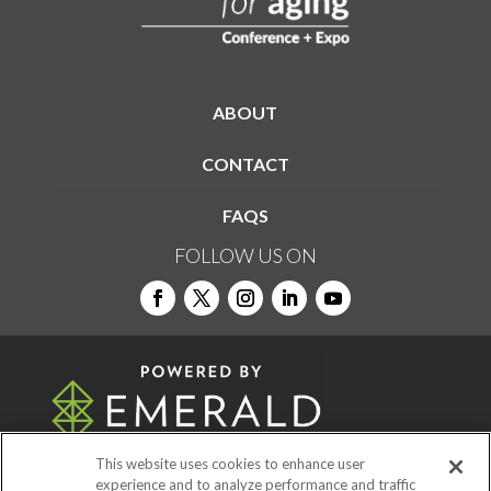
ABOUT
CONTACT
FAQS
FOLLOW US ON
This website uses cookies to enhance user
experience and to analyze performance and traffic