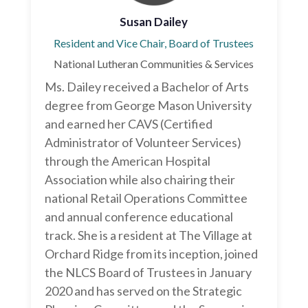
Susan Dailey
Resident and Vice Chair, Board of Trustees
National Lutheran Communities & Services
Ms. Dailey received a Bachelor of Arts
degree from George Mason University
and earned her CAVS (Certified
Administrator of Volunteer Services)
through the American Hospital
Association while also chairing their
national Retail Operations Committee
and annual conference educational
track. She is a resident at The Village at
Orchard Ridge from its inception, joined
the NLCS Board of Trustees in January
2020 and has served on the Strategic