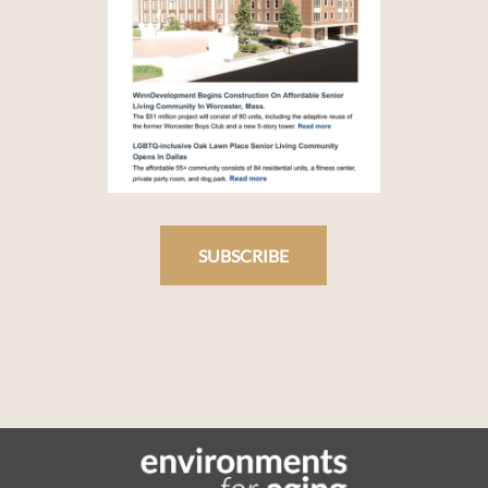
SUBSCRIBE