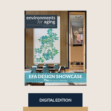
DIGITAL EDITION