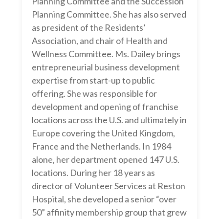
Planning Committee and the Succession
Planning Committee. She has also served
as president of the Residents’
Association, and chair of Health and
Wellness Committee. Ms. Dailey brings
entrepreneurial business development
expertise from start-up to public
offering. She was responsible for
development and opening of franchise
locations across the U.S. and ultimately in
Europe covering the United Kingdom,
France and the Netherlands. In 1984
alone, her department opened 147 U.S.
locations. During her 18 years as
director of Volunteer Services at Reston
Hospital, she developed a senior “over
50” affinity membership group that grew