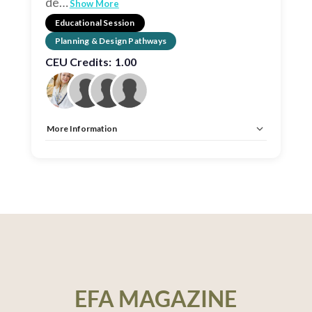
de
…
Show More
Educational Session
Planning & Design Pathways
CEU Credits:
1.00
More Information
Allow Registration:
No
Capacity Unlimited:
No
CEU:
AIA – 1 HSW LU, EDAC, IDCEC – 1 HSW LU
EFA MAGAZINE