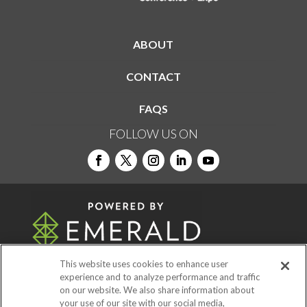
ABOUT
CONTACT
FAQS
FOLLOW US ON
This website uses cookies to enhance user
experience and to analyze performance and traffic
on our website. We also share information about
© 2026
Emerald X, LLC.
All Rights Reserved
your use of our site with our social media,