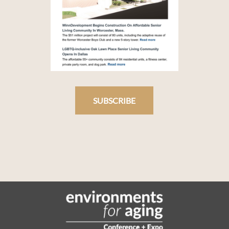
SUBSCRIBE