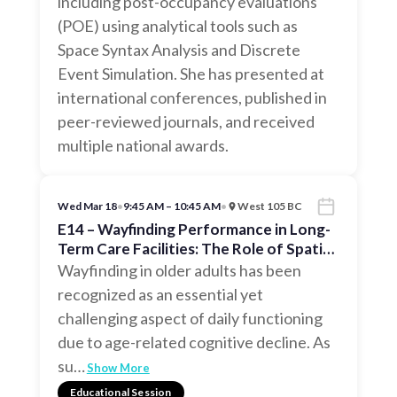
including post-occupancy evaluations
(POE) using analytical tools such as
Space Syntax Analysis and Discrete
Event Simulation. She has presented at
international conferences, published in
peer-reviewed journals, and received
multiple national awards.
Wed Mar 18
•
9:45 AM – 10:45 AM
•
West 105 BC
E14 – Wayfinding Performance in Long-
Term Care Facilities: The Role of Spatial
Configuration
Wayfinding in older adults has been
recognized as an essential yet
challenging aspect of daily functioning
due to age-related cognitive decline. As
su
…
Show More
Educational Session