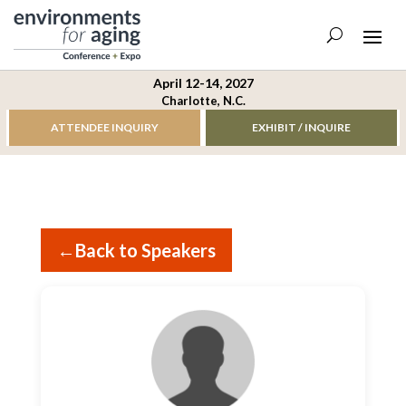
April 12-14, 2027
Charlotte, N.C.
ATTENDEE INQUIRY
EXHIBIT / INQUIRE
←
Back to Speakers