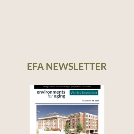
EFA NEWSLETTER