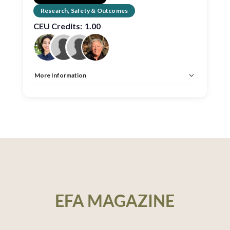
Research, Safety & Outcomes
CEU Credits:
1.00
More Information
Allow Registration:
No
Capacity Unlimited:
No
CEU:
AIA – 1 HSW LU, EDAC, IDCEC – 1 HSW LU
EFA MAGAZINE