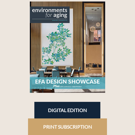
DIGITAL EDITION
PRINT SUBSCRIPTION