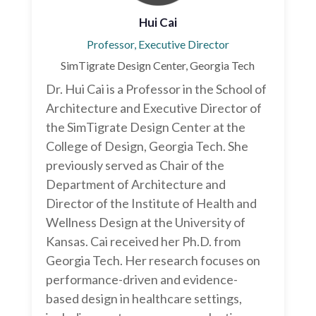
Hui Cai
Professor, Executive Director
SimTigrate Design Center, Georgia Tech
Dr. Hui Cai is a Professor in the School of
Architecture and Executive Director of
the SimTigrate Design Center at the
College of Design, Georgia Tech. She
previously served as Chair of the
Department of Architecture and
Director of the Institute of Health and
Wellness Design at the University of
Kansas. Cai received her Ph.D. from
Georgia Tech. Her research focuses on
performance-driven and evidence-
based design in healthcare settings,