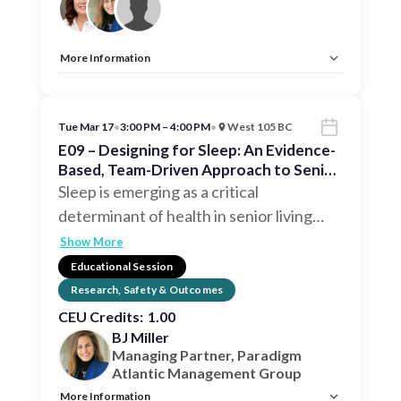
More Information
Allow Registration:
No
Capacity Unlimited:
No
CEU:
AIA – 1 HSW LU, EDAC, IDCEC – 1 HSW LU
Tue Mar 17
•
3:00 PM – 4:00 PM
•
West 105 BC
E09 – Designing for Sleep: An Evidence-
Based, Team-Driven Approach to Senior
Wellness
Sleep is emerging as a critical
determinant of health in senior living
…
Show More
Educational Session
Research, Safety & Outcomes
CEU Credits:
1.00
BJ Miller
Managing Partner, Paradigm
Atlantic Management Group
More Information