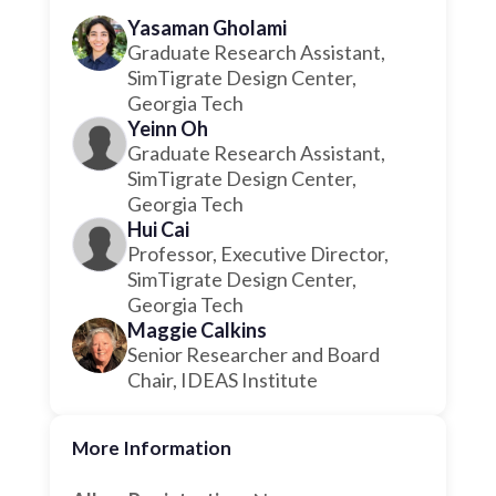
Yasaman Gholami
Graduate Research Assistant,
SimTigrate Design Center,
Georgia Tech
Yeinn Oh
Graduate Research Assistant,
SimTigrate Design Center,
Georgia Tech
Hui Cai
Professor, Executive Director,
SimTigrate Design Center,
Georgia Tech
Maggie Calkins
Senior Researcher and Board
Chair, IDEAS Institute
More Information