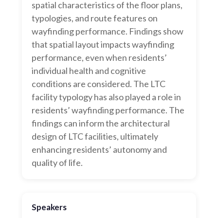
spatial characteristics of the floor plans,
typologies, and route features on
wayfinding performance. Findings show
that spatial layout impacts wayfinding
performance, even when residents’
individual health and cognitive
conditions are considered. The LTC
facility typology has also played a role in
residents’ wayfinding performance. The
findings can inform the architectural
design of LTC facilities, ultimately
enhancing residents’ autonomy and
quality of life.
Speakers