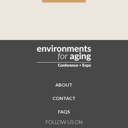
ABOUT
CONTACT
FAQS
FOLLOW US ON