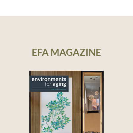
EFA MAGAZINE