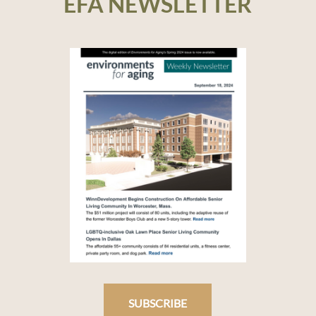
EFA NEWSLETTER
SUBSCRIBE