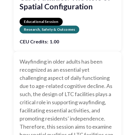
Spatial Configuration
Educational Session
Research, Safety & Outcomes
CEU Credits:
1.00
Wayfinding in older adults has been
recognized as an essential yet
challenging aspect of daily functioning
due to age-related cognitive decline. As
such, the design of LTC facilities plays a
critical role in supporting wayfinding,
facilitating essential activities, and
promoting residents’ independence.
Therefore, this session aims to examine
how spatial qualities of LTC facilities can