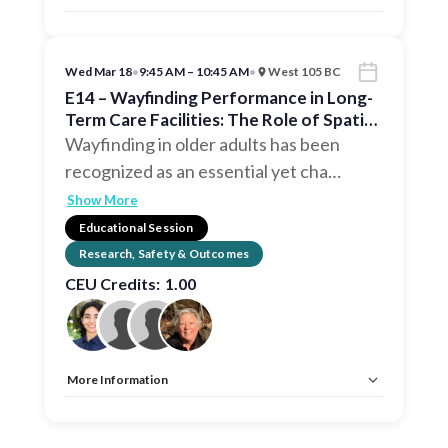
Allow Registration:
No
Capacity Unlimited:
No
CEU:
AIA – 1 HSW LU, EDAC, IDCEC – 1 HSW LU
Wed Mar 18
•
9:45 AM – 10:45 AM
•
West 105 BC
E14 – Wayfinding Performance in Long-
Term Care Facilities: The Role of Spatial
Configuration
Wayfinding in older adults has been
recognized as an essential yet cha
…
Show More
Educational Session
Research, Safety & Outcomes
CEU Credits:
1.00
More Information
Allow Registration:
No
Capacity Unlimited:
No
CEU:
AIA – 1 HSW LU, EDAC, IDCEC – 1 HSW LU