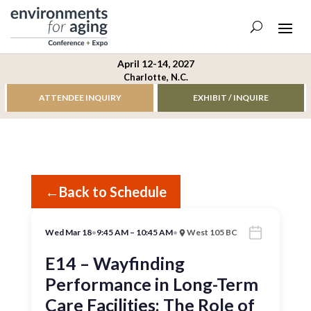
April 12-14, 2027
Charlotte, N.C.
ATTENDEE INQUIRY
EXHIBIT / INQUIRE
←
Back to Schedule
Wed Mar 18
•
9:45 AM – 10:45 AM
•
West 105 BC
E14 – Wayfinding
Performance in Long-Term
Care Facilities: The Role of