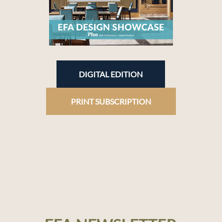
DIGITAL EDITION
PRINT SUBSCRIPTION