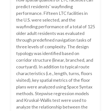
predict residents’ wayfinding
performance. Fifteen LTC facilities in
the U.S. were selected, and the
wayfinding performance of a total of 125
older adult residents was evaluated
through predefined navigation tasks of
three levels of complexity. The design
typology was identified based on
corridor structure (linear, branched, and
courtyard). In addition to typical route
characteristics (i.e., length, turns, floors
visited), key spatial metrics of the floor
plans were analyzed using Space Syntax
methods. Stepwise regression models
and Kruskal-Wallis test were used to
analyze the relationship between the