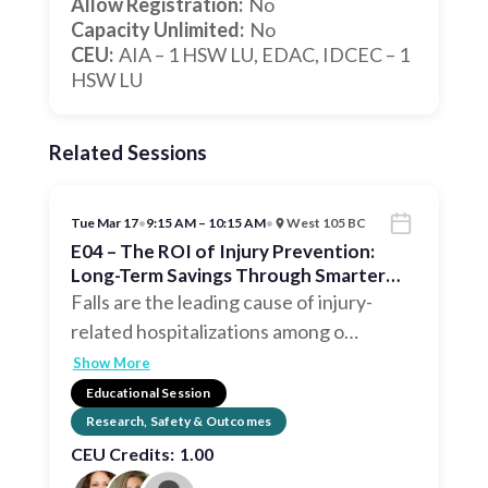
Allow Registration:
No
Capacity Unlimited:
No
CEU:
AIA – 1 HSW LU, EDAC, IDCEC – 1
HSW LU
Related Sessions
Tue Mar 17
•
9:15 AM – 10:15 AM
•
West 105 BC
E04 – The ROI of Injury Prevention:
Long-Term Savings Through Smarter
Interior Design
Falls are the leading cause of injury-
related hospitalizations among o
…
Show More
Educational Session
Research, Safety & Outcomes
CEU Credits:
1.00